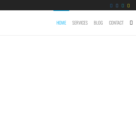
HOME
SERVICES
BLOG
CONTACT