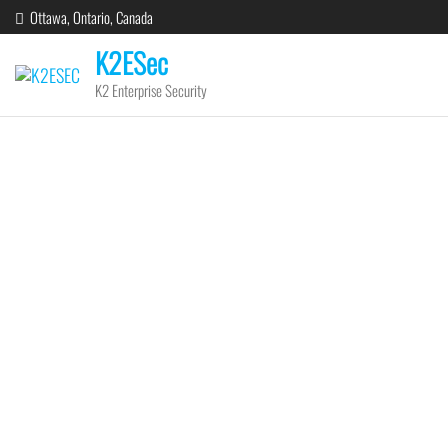
Ottawa, Ontario, Canada
K2ESec
K2 Enterprise Security